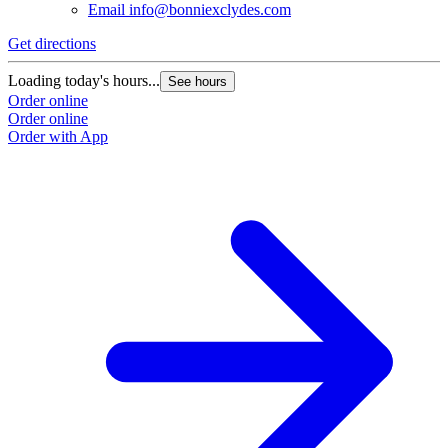
Email
info@bonniexclydes.com
Get directions
Loading today's hours...
See hours
Order online
Order online
Order with App