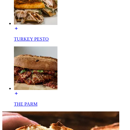
TURKEY PESTO
THE PARM