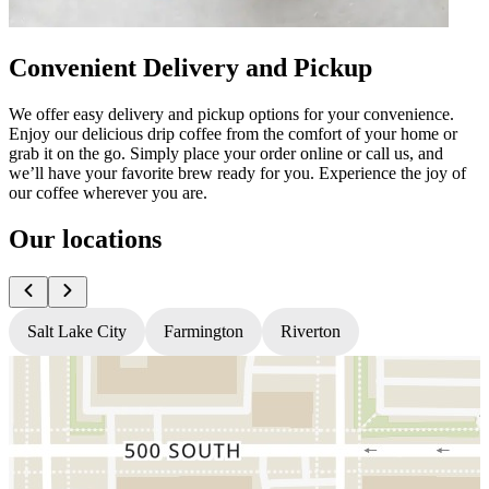
Convenient Delivery and Pickup
We offer easy delivery and pickup options for your convenience.
Enjoy our delicious drip coffee from the comfort of your home or
grab it on the go. Simply place your order online or call us, and
we’ll have your favorite brew ready for you. Experience the joy of
our coffee wherever you are.
Our locations
Salt Lake City
Farmington
Riverton