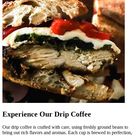
Experience Our Drip Coffee
Our drip coffee is crafted with care, using freshly ground beans to
bring out rich flavors and aromas. Each cup is brewed to perfection,