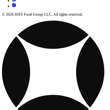
© 2026 HXS Food Group LLC. All rights reserved.