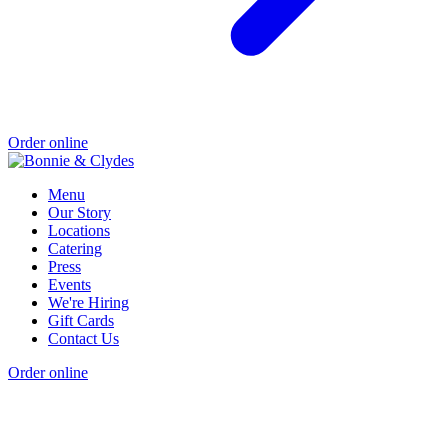
Order online
Menu
Our Story
Locations
Catering
Press
Events
We're Hiring
Gift Cards
Contact Us
Order online