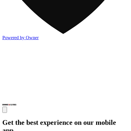
Powered by Owner
Get the best experience on our mobile
app