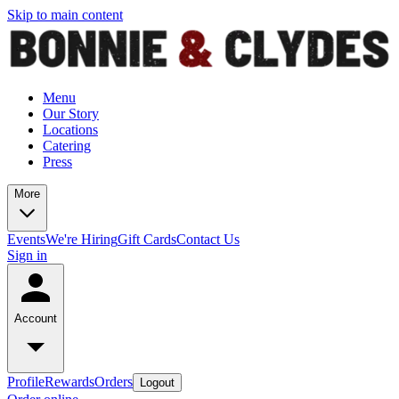
Skip to main content
Menu
Our Story
Locations
Catering
Press
More
Events
We're Hiring
Gift Cards
Contact Us
Sign in
Account
Profile
Rewards
Orders
Logout