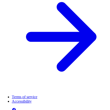
Terms of service
Accessibility