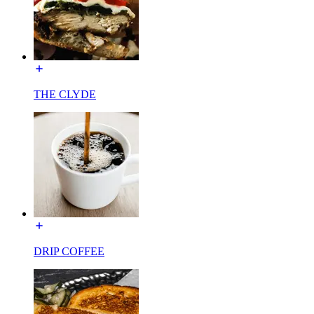
THE CLYDE
DRIP COFFEE