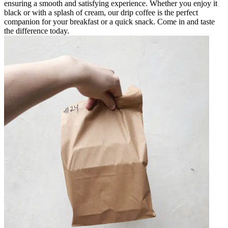
ensuring a smooth and satisfying experience. Whether you enjoy it
black or with a splash of cream, our drip coffee is the perfect
companion for your breakfast or a quick snack. Come in and taste
the difference today.