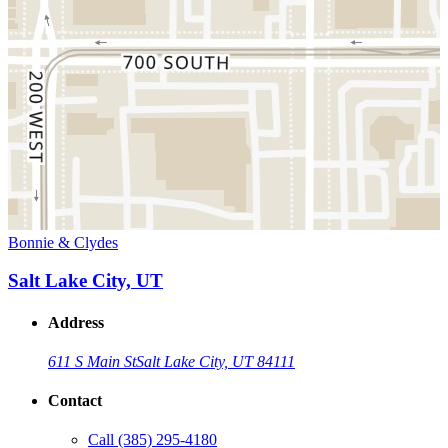
Bonnie & Clydes
Salt Lake City, UT
Address
611 S Main St
Salt Lake City, UT 84111
Contact
Call
(385) 295-4180