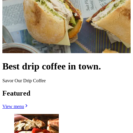
Best drip coffee in town.
Savor Our Drip Coffee
Featured
View menu