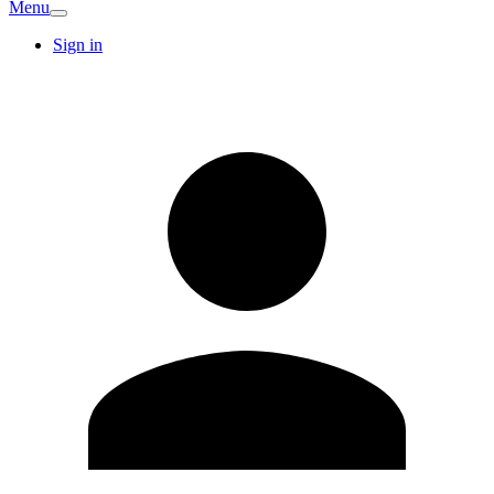
Menu
Sign in