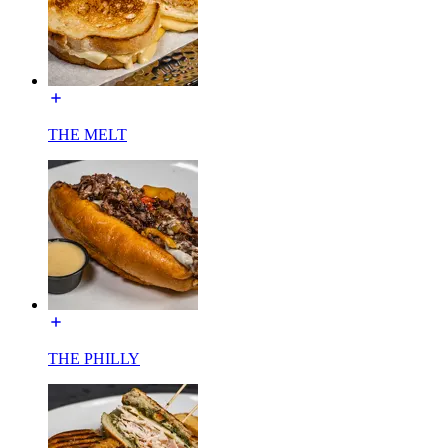
THE MELT
THE PHILLY