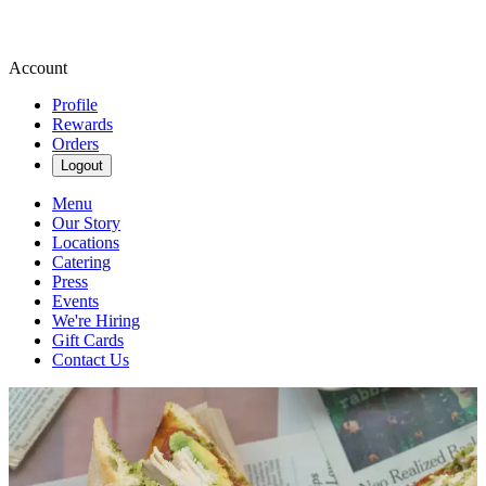
Account
Profile
Rewards
Orders
Logout
Menu
Our Story
Locations
Catering
Press
Events
We're Hiring
Gift Cards
Contact Us