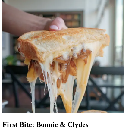
First Bite: Bonnie & Clydes