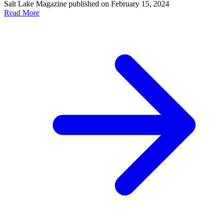
Salt Lake Magazine published on February 15, 2024
Read More