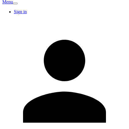
Menu
Sign in