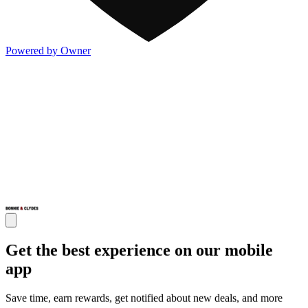
Powered by Owner
Get the best experience on our mobile
app
Save time, earn rewards, get notified about new deals, and more