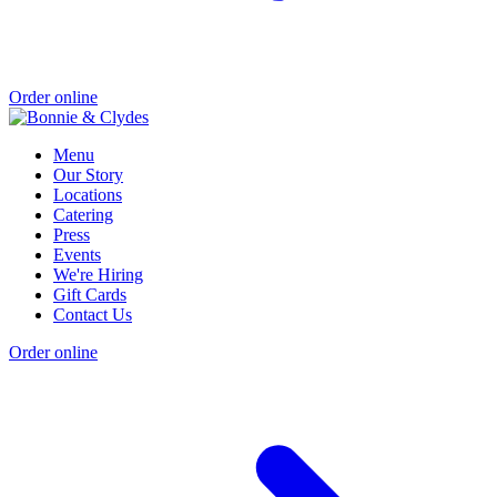
Order online
Menu
Our Story
Locations
Catering
Press
Events
We're Hiring
Gift Cards
Contact Us
Order online