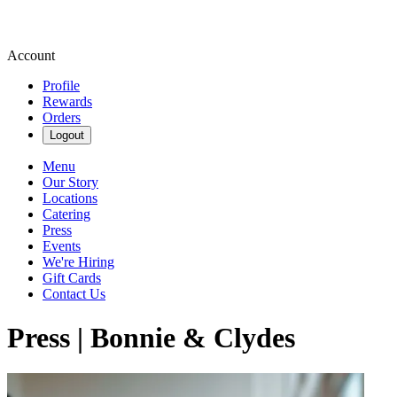
Account
Profile
Rewards
Orders
Logout
Menu
Our Story
Locations
Catering
Press
Events
We're Hiring
Gift Cards
Contact Us
Press | Bonnie & Clydes