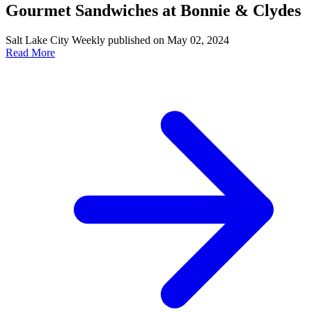
Gourmet Sandwiches at Bonnie & Clydes
Salt Lake City Weekly published on May 02, 2024
Read More