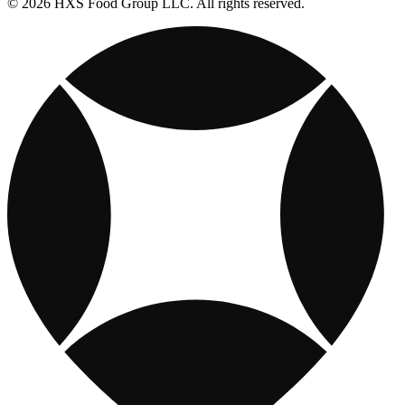
© 2026 HXS Food Group LLC. All rights reserved.