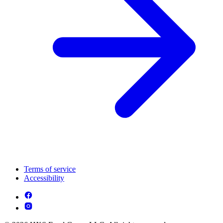
Terms of service
Accessibility