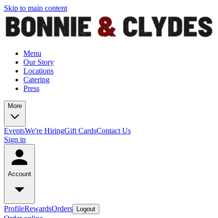
Skip to main content
Menu
Our Story
Locations
Catering
Press
More
Events
We're Hiring
Gift Cards
Contact Us
Sign in
Account
Profile
Rewards
Orders
Logout