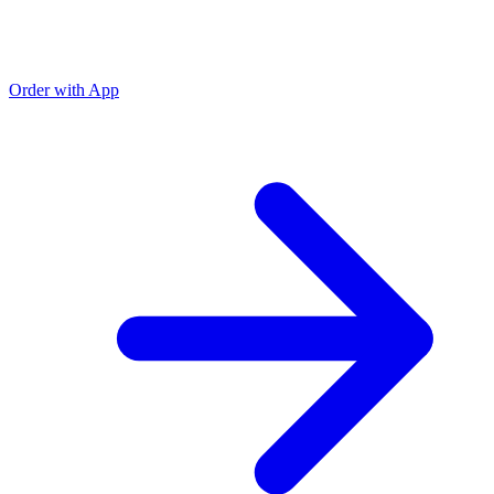
Order with App